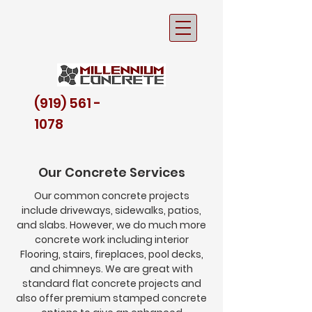
(919) 561 -
1078
Our Concrete Services
Our common concrete projects
include
driveways, sidewalks, patios,
and slabs. However, we do much more
concrete work including interior
Flooring, stairs, fireplaces, pool decks,
Driveways
and chimneys. We are great with
standard flat concrete projects and
also offer premium stamped concrete
The entrance to