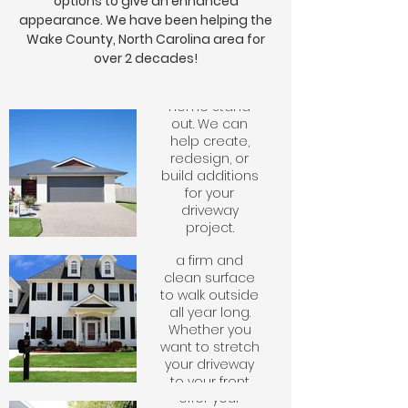
options to give an enhanced
your home
should be
appearance. We have been helping the
inviting and the
Wake County, North Carolina area for
driveway is the
over 2 decades!
centerpiece
that makes your
home stand
out. We can
Sidewalks
help create,
redesign, or
build additions
Patios
Having a
for your
sidewalk to
driveway
access your
project.
Creating a
home provides
Whether you
patio is a
a firm and
are looking for
great
clean surface
your driveway to
addition to
to walk outside
be flat or
your home
all year long.
stamped, we
that brings
Whether you
create
entertaining
want to stretch
masterpieces
space as
your driveway
that last
well. We can
to your front
through the
Slabs
offer your
door or create
elements for